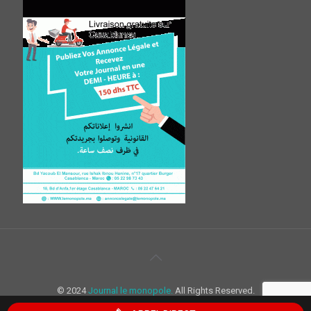
© 2024
Journal le monopole.
All Rights Reserved.