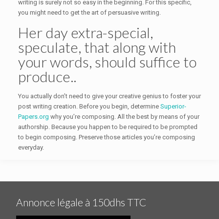
writing is surely not so easy in the beginning. For this specific,
you might need to get the art of persuasive writing.
Her day extra-special,
speculate, that along with
your words, should suffice to
produce..
You actually don’t need to give your creative genius to foster your
post writing creation. Before you begin, determine
Superior-
Papers.org
why you’re composing. All the best by means of your
authorship. Because you happen to be required to be prompted
to begin composing. Preserve those articles you’re composing
everyday.
Annonce légale à 150dhs TTC