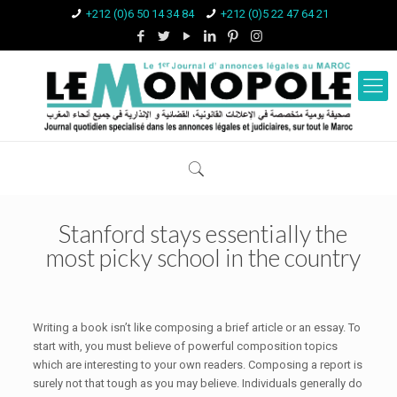
+212 (0)6 50 14 34 84
+212 (0)5 22 47 64 21
Stanford stays essentially the
most picky school in the country
Writing a book isn’t like composing a brief article or an essay. To
start with, you must believe of powerful composition topics
which are interesting to your own readers. Composing a report is
surely not that tough as you may believe. Individuals generally do