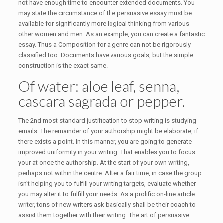
not have enough time to encounter extended documents.
You
may state the circumstance of the persuasive essay must be
available for significantly more logical thinking from various
other women and men. As an example, you can create a fantastic
essay. Thus a Composition for a genre can not be rigorously
classified too. Documents have various goals, but the simple
construction is the exact same.
Of water: aloe leaf, senna,
cascara sagrada or pepper.
The 2nd most standard justification to stop writing is studying
emails. The remainder of your authorship might be elaborate, if
there exists a point. In this manner, you are going to generate
improved uniformity in your writing. That enables you to focus
your at once the authorship. At the start of your own writing,
perhaps not within the centre. After a fair time, in case the group
isn’t helping you to fulfill your writing targets, evaluate whether
you may alter it to fulfill your needs. As a prolific on-line article
writer, tons of new writers ask basically shall be their coach to
assist them together with their writing. The art of persuasive