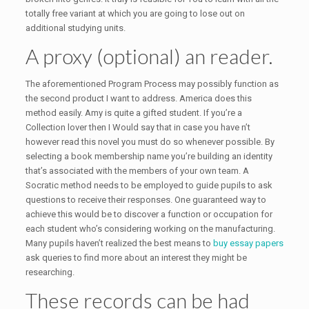
totally free variant at which you are going to lose out on
additional studying units.
A proxy (optional) an reader.
The aforementioned Program Process may possibly function as
the second product I want to address. America does this
method easily. Amy is quite a gifted student. If you’re a
Collection lover then I Would say that in case you have n’t
however read this novel you must do so whenever possible. By
selecting a book membership name you’re building an identity
that’s associated with the members of your own team. A
Socratic method needs to be employed to guide pupils to ask
questions to receive their responses. One guaranteed way to
achieve this would be to discover a function or occupation for
each student who’s considering working on the manufacturing.
Many pupils haven’t realized the best means to
buy essay papers
ask queries to find more about an interest they might be
researching.
These records can be had