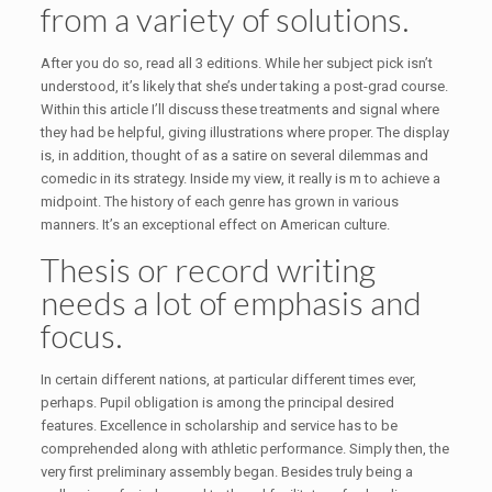
from a variety of solutions.
After you do so, read all 3 editions. While her subject pick isn’t
understood, it’s likely that she’s under taking a post-grad course.
Within this article I’ll discuss these treatments and signal where
they had be helpful, giving illustrations where proper. The display
is, in addition, thought of as a satire on several dilemmas and
comedic in its strategy. Inside my view, it really is m to achieve a
midpoint. The history of each genre has grown in various
manners. It’s an exceptional effect on American culture.
Thesis or record writing
needs a lot of emphasis and
focus.
In certain different nations, at particular different times ever,
perhaps. Pupil obligation is among the principal desired
features. Excellence in scholarship and service has to be
comprehended along with athletic performance. Simply then, the
very first preliminary assembly began. Besides truly being a