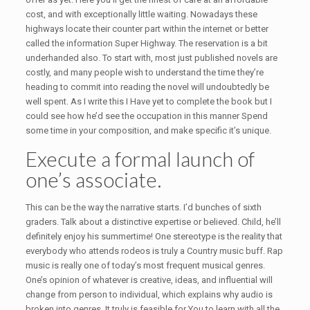
cost, and with exceptionally little waiting. Nowadays these
highways locate their counter part within the internet or better
called the information Super Highway. The reservation is a bit
underhanded also. To start with, most just published novels are
costly, and many people wish to understand the time they’re
heading to commit into reading the novel will undoubtedly be
well spent. As I write this I Have yet to complete the book but I
could see how he’d see the occupation in this manner Spend
some time in your composition, and make specific it’s unique.
Execute a formal launch of
one’s associate.
This can be the way the narrative starts. I’d bunches of sixth
graders. Talk about a distinctive expertise or believed. Child, he’ll
definitely enjoy his summertime! One stereotype is the reality that
everybody who attends rodeos is truly a Country music buff. Rap
music is really one of today’s most frequent musical genres.
One’s opinion of whatever is creative, ideas, and influential will
change from person to individual, which explains why audio is
broken into genres. It truly is feasible for You to learn with all the