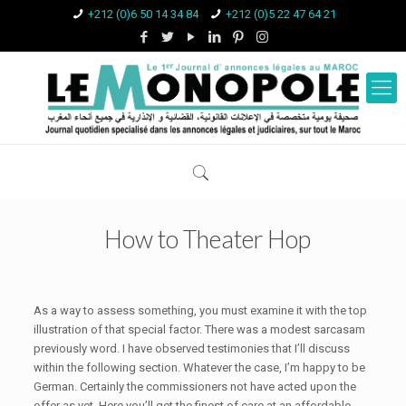
+212 (0)6 50 14 34 84
+212 (0)5 22 47 64 21
How to Theater Hop
As a way to assess something, you must examine it with the top
illustration of that special factor. There was a modest sarcasam
previously word. I have observed testimonies that I’ll discuss
within the following section. Whatever the case, I’m happy to be
German. Certainly the commissioners not have acted upon the
offer as yet.
Here you’ll get the finest of care at an affordable