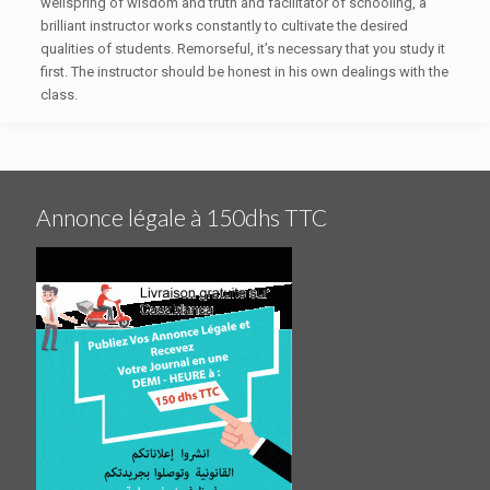
wellspring of wisdom and truth and facilitator of schooling, a
brilliant instructor works constantly to cultivate the desired
qualities of students. Remorseful, it’s necessary that you study it
first. The instructor should be honest in his own dealings with the
class.
Annonce légale à 150dhs TTC